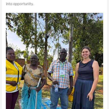
into opportunity.