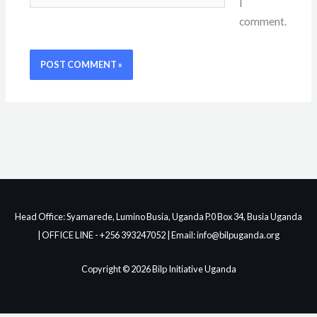
I
comment.
Head Office: Syamarede, Lumino Busia, Uganda P.0 Box 34, Busia Uganda
| OFFICE LINE - +256 393247052 | Email: info@bilpuganda.org
Copyright © 2026 Bilp Initiative Uganda