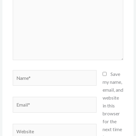
here..
Name*
Save
my name,
email, and
website
Email*
in this
browser
for the
Website
next time