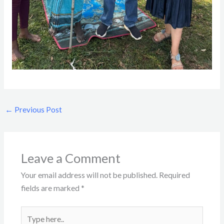
←
Previous Post
Leave a Comment
Your email address will not be published.
Required
fields are marked
*
Type