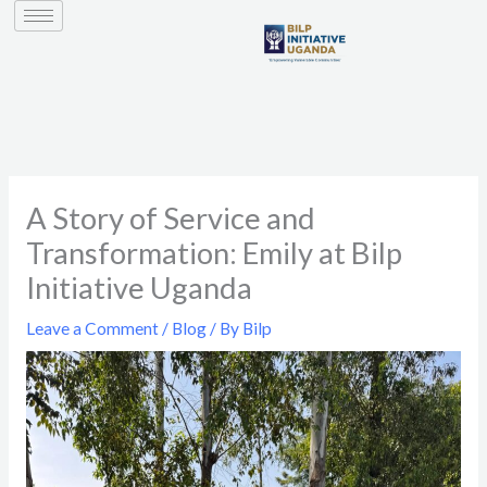
to
content
A Story of Service and
Transformation: Emily at Bilp
Initiative Uganda
Leave a Comment
/
Blog
/ By
Bilp