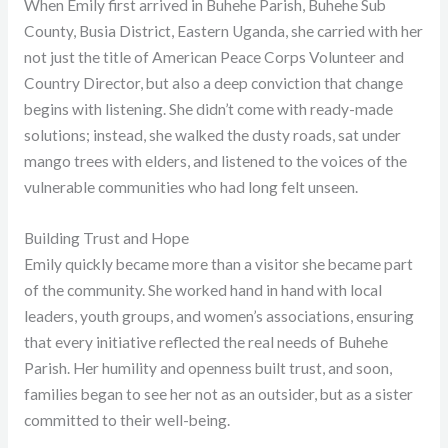
When Emily first arrived in Buhehe Parish, Buhehe Sub
County, Busia District, Eastern Uganda, she carried with her
not just the title of American Peace Corps Volunteer and
Country Director, but also a deep conviction that change
begins with listening. She didn’t come with ready-made
solutions; instead, she walked the dusty roads, sat under
mango trees with elders, and listened to the voices of the
vulnerable communities who had long felt unseen.
Building Trust and Hope
Emily quickly became more than a visitor she became part
of the community. She worked hand in hand with local
leaders, youth groups, and women’s associations, ensuring
that every initiative reflected the real needs of Buhehe
Parish. Her humility and openness built trust, and soon,
families began to see her not as an outsider, but as a sister
committed to their well-being.