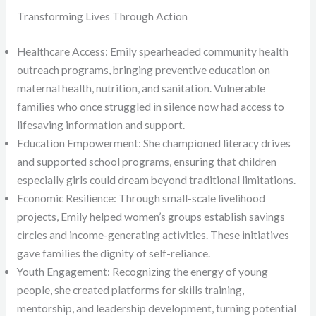
Transforming Lives Through Action
Healthcare Access: Emily spearheaded community health
outreach programs, bringing preventive education on
maternal health, nutrition, and sanitation. Vulnerable
families who once struggled in silence now had access to
lifesaving information and support.
Education Empowerment: She championed literacy drives
and supported school programs, ensuring that children
especially girls could dream beyond traditional limitations.
Economic Resilience: Through small-scale livelihood
projects, Emily helped women’s groups establish savings
circles and income-generating activities. These initiatives
gave families the dignity of self-reliance.
Youth Engagement: Recognizing the energy of young
people, she created platforms for skills training,
mentorship, and leadership development, turning potential