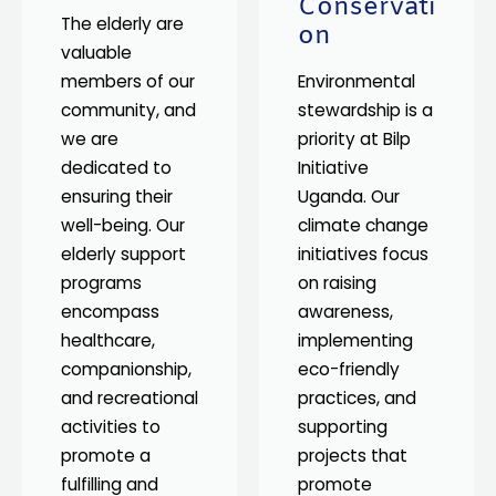
Conservati
The elderly are
on
valuable
members of our
Environmental
community, and
stewardship is a
we are
priority at Bilp
dedicated to
Initiative
ensuring their
Uganda. Our
well-being. Our
climate change
elderly support
initiatives focus
programs
on raising
encompass
awareness,
healthcare,
implementing
companionship,
eco-friendly
and recreational
practices, and
activities to
supporting
promote a
projects that
fulfilling and
promote