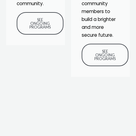
community.
community
members to
build a brighter
SEE
ONGOING
and more
PROGRAMS
secure future.
SEE
ONGOING
PROGRAMS