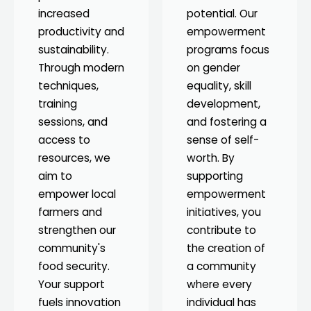
increased
potential. Our
productivity and
empowerment
sustainability.
programs focus
Through modern
on gender
techniques,
equality, skill
training
development,
sessions, and
and fostering a
access to
sense of self-
resources, we
worth. By
aim to
supporting
empower local
empowerment
farmers and
initiatives, you
strengthen our
contribute to
community's
the creation of
food security.
a community
Your support
where every
fuels innovation
individual has