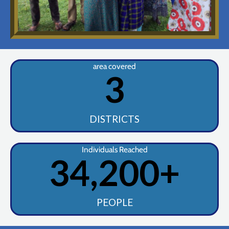
area covered
3
DISTRICTS
Individuals Reached
34,200
+
PEOPLE