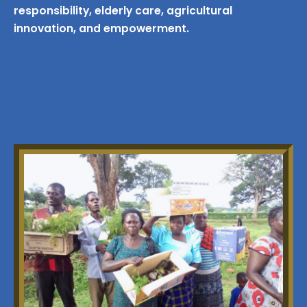
responsibility, elderly care, agricultural
innovation, and empowerment.