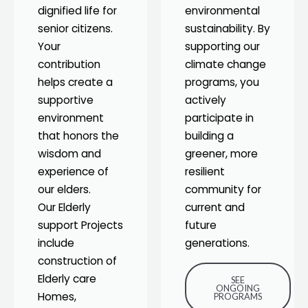
dignified life for
environmental
senior citizens.
sustainability. By
Your
supporting our
contribution
climate change
helps create a
programs, you
supportive
actively
environment
participate in
that honors the
building a
wisdom and
greener, more
experience of
resilient
our elders.
community for
Our Elderly
current and
support Projects
future
include
generations.
construction of
Elderly care
SEE
ONGOING
Homes,
PROGRAMS