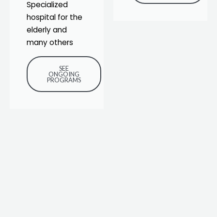
Specialized
hospital for the
elderly and
many others
SEE
ONGOING
PROGRAMS