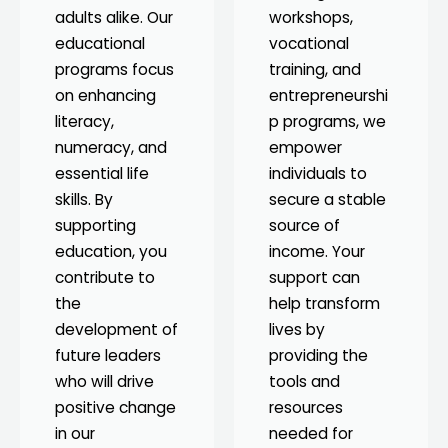
adults alike. Our
workshops,
educational
vocational
programs focus
training, and
on enhancing
entrepreneurshi
literacy,
p programs, we
numeracy, and
empower
essential life
individuals to
skills. By
secure a stable
supporting
source of
education, you
income. Your
contribute to
support can
the
help transform
development of
lives by
future leaders
providing the
who will drive
tools and
positive change
resources
in our
needed for