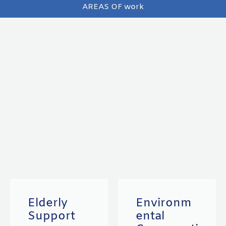
AREAS OF work
Elderly
Environm
Support
ental