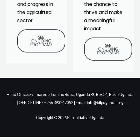
and progress in
the chance to
the agricultural
thrive and make
sector.
a meaningful
impact.
SEE
ONGOING
PROGRAMS
SEE
ONGOING
PROGRAMS
Head Office: Syamarede, Lumino Busia, Uganda P.0 Box 34, Busia Uganda
| OFFICE LINE - +256 393247052 | Email: info@bilpuganda.org
Copyright © 2026 Bilp Initiative Uganda