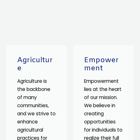
Agricultur
Empower
e
ment
Agriculture is
Empowerment
the backbone
lies at the heart
of many
of our mission.
communities,
We believe in
and we strive to
creating
enhance
opportunities
agricultural
for individuals to
practices for
realize their full