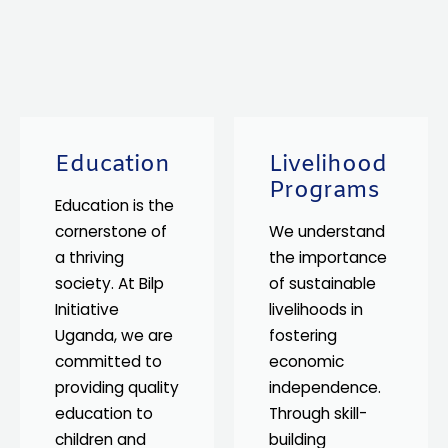
Education
Livelihood
Programs
Education is the
cornerstone of
We understand
a thriving
the importance
society. At Bilp
of sustainable
Initiative
livelihoods in
Uganda, we are
fostering
committed to
economic
providing quality
independence.
education to
Through skill-
children and
building