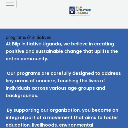
to
content
programs & initiatives
At Bilp Initiative Uganda, we believe in creating
positive and sustainable change that uplifts the
entire community.
Our programs are carefully designed to address
key areas of concern, touching the lives of
individuals across various age groups and
backgrounds.
By supporting our organization, you become an
integral part of a movement that aims to foster
education, livelihoods, environmental